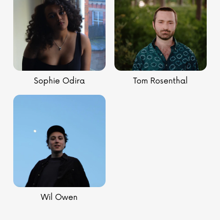
Sophie Odira
Tom Rosenthal
Wil Owen