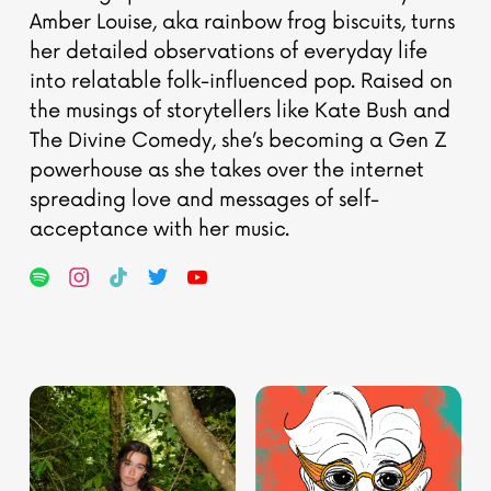
Amber Louise, aka rainbow frog biscuits, turns
her detailed observations of everyday life
into relatable folk-influenced pop. Raised on
the musings of storytellers like Kate Bush and
The Divine Comedy, she’s becoming a Gen Z
powerhouse as she takes over the internet
spreading love and messages of self-
acceptance with her music.