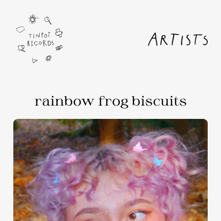
rainbow frog biscuits