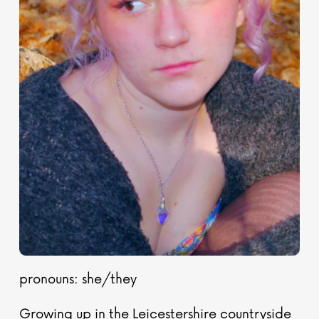
pronouns: she/they
Growing up in the Leicestershire countryside