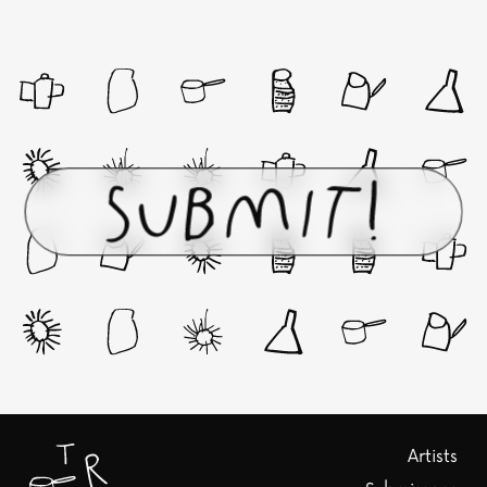
Artists