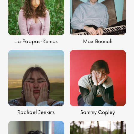
Lia Pappas-Kemps
Max Boonch
Rachael Jenkins
Sammy Copley