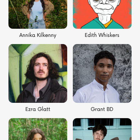
Annika Kilkenny
Edith Whiskers
Ezra Glatt
Grant BD